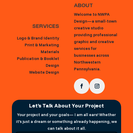
ABOUT
Welcome to NWPA
Design—a small-town
SERVICES
creative studio
providing professional
Logo & Brand Identity
graphic and creative
Print & Marketing
services for
Materials
businesses across
Publication & Booklet
Northwestern
Design
Pennsylvania.
Website Design
Let’s Talk About Your Project
Your project and your goals— I am all ears! Whether
it’s just a dream or something already happening, we
can talk about it all.